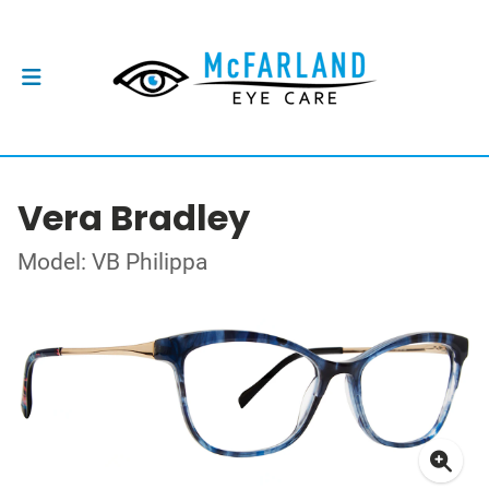
Vera Bradley
Model: VB Philippa