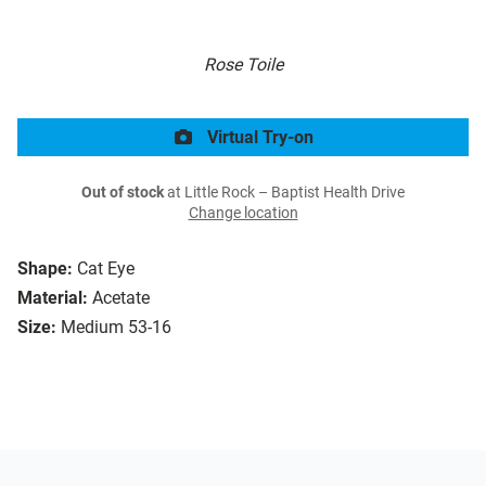
Rose Toile
Virtual Try-on
Out of stock
at Little Rock – Baptist Health Drive
Change location
Shape:
Cat Eye
Material:
Acetate
Size:
Medium 53-16