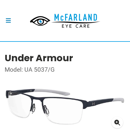
Under Armour
Model: UA 5037/G