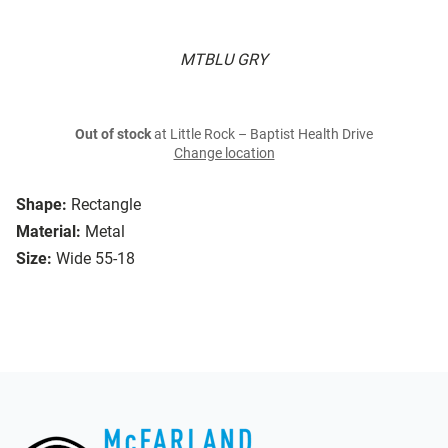
MTBLU GRY
Out of stock
at Little Rock – Baptist Health Drive
Change location
Shape:
Rectangle
Material:
Metal
Size:
Wide 55-18