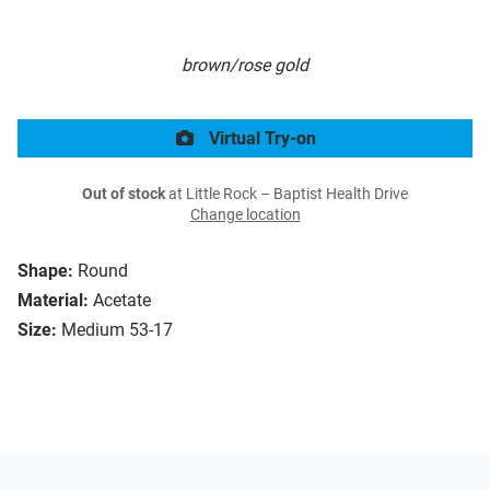
brown/rose gold
Virtual Try-on
Out of stock
at Little Rock – Baptist Health Drive
Change location
Shape:
Round
Material:
Acetate
Size:
Medium 53-17