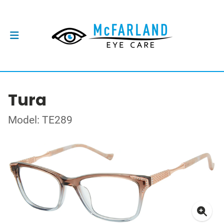
Tura
Model: TE289