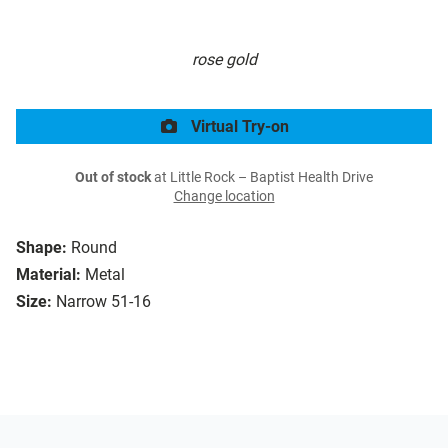
rose gold
Virtual Try-on
Out of stock
at Little Rock – Baptist Health Drive
Change location
Shape:
Round
Material:
Metal
Size:
Narrow 51-16