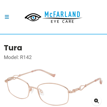
Tura
Model: R142