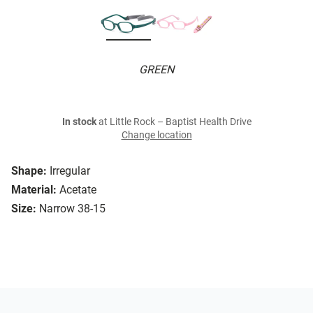
GREEN
In stock
at Little Rock – Baptist Health Drive
Change location
Shape:
Irregular
Material:
Acetate
Size:
Narrow 38-15