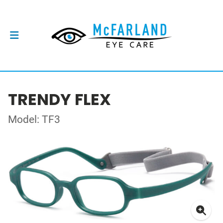
TRENDY FLEX
Model: TF3