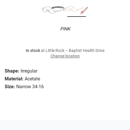
PINK
In stock
at Little Rock – Baptist Health Drive
Change location
Shape:
Irregular
Material:
Acetate
Size:
Narrow 34-16