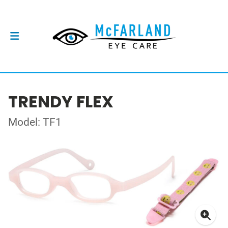
TRENDY FLEX
Model: TF1