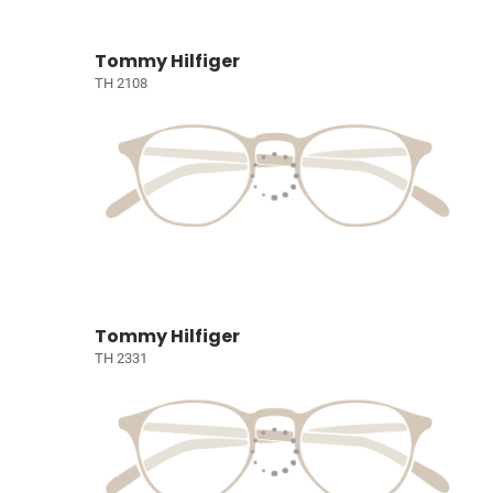
Tommy Hilfiger
TH 2108
Tommy Hilfiger
TH 2331