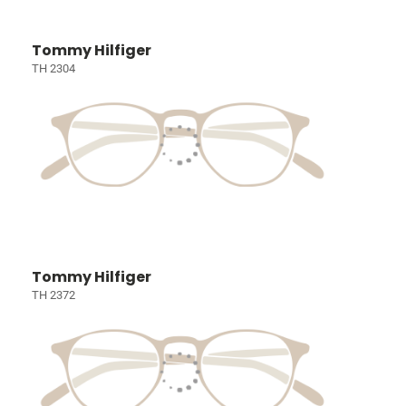
Tommy Hilfiger
TH 2304
Tommy Hilfiger
TH 2372