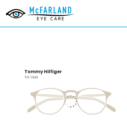
Tommy Hilfiger
TH 1543