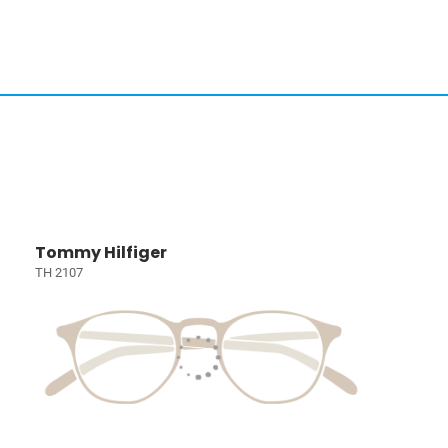
Tommy Hilfiger
TH 2107