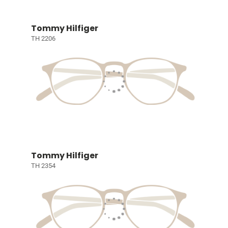
Tommy Hilfiger
TH 2206
Tommy Hilfiger
TH 2354