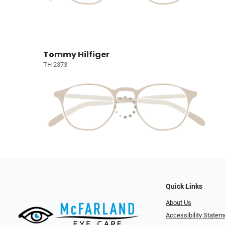
Tommy Hilfiger
TH 2373
Quick Links
About Us
Accessibility Statem