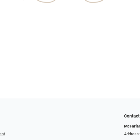
Contact
McFarlan
ent
Address: 