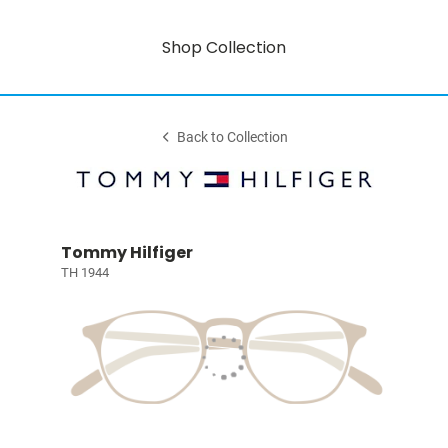
Shop Collection
Back to Collection
Tommy Hilfiger
TH 1944