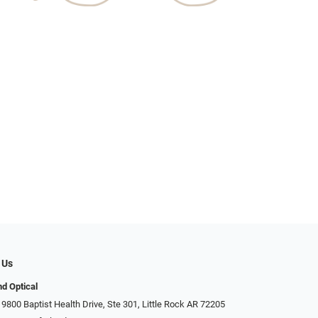
 Us
d Optical
9800 Baptist Health Drive, Ste 301, Little Rock AR 72205