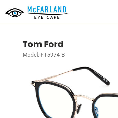
Tom Ford
Model: FT5974-B