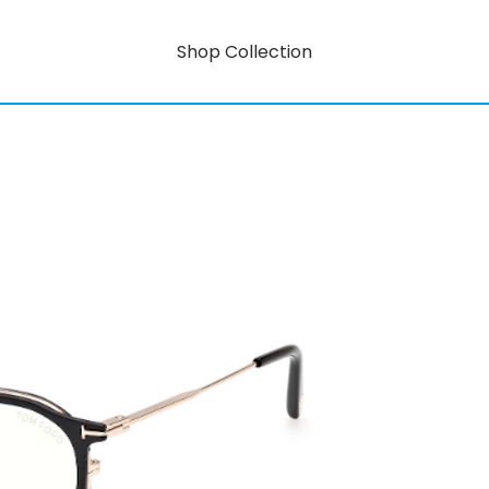
Shop Collection