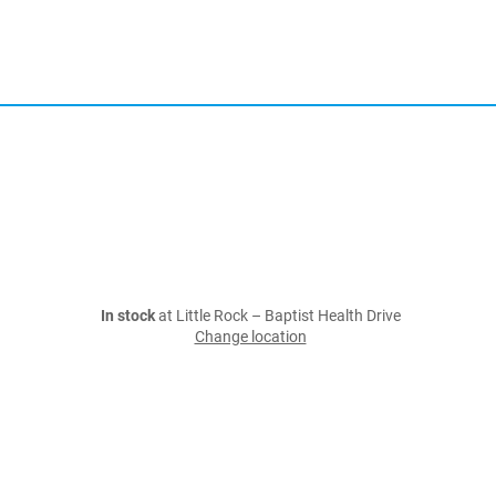
In stock
at Little Rock – Baptist Health Drive
Change location