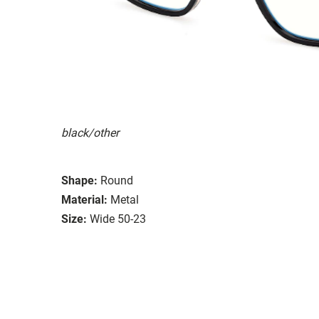
black/other
Shape:
Round
Material:
Metal
Size:
Wide 50-23