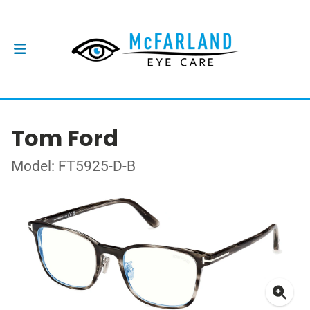
Tom Ford
Model: FT5925-D-B