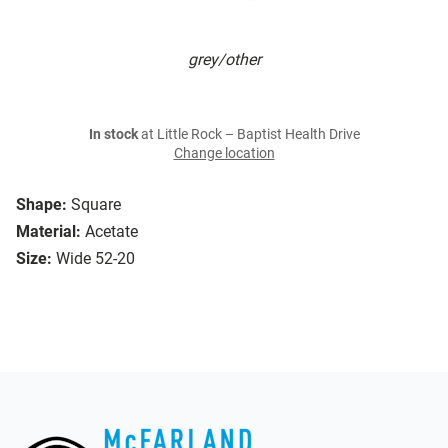
grey/other
In stock
at Little Rock – Baptist Health Drive
Change location
Shape:
Square
Material:
Acetate
Size:
Wide 52-20