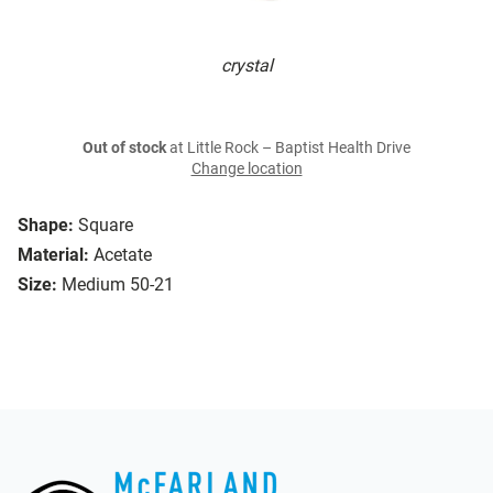
crystal
Out of stock
at Little Rock – Baptist Health Drive
Change location
Shape:
Square
Material:
Acetate
Size:
Medium 50-21