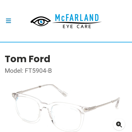
Tom Ford
Model: FT5904-B