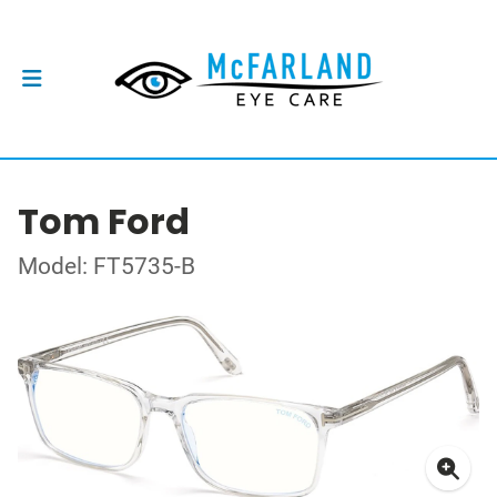
Tom Ford
Model: FT5735-B