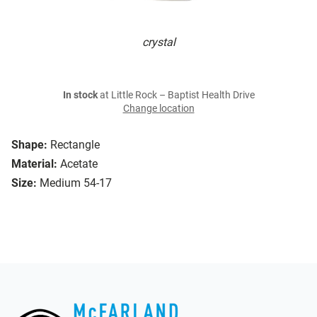
crystal
In stock
at Little Rock – Baptist Health Drive
Change location
Shape:
Rectangle
Material:
Acetate
Size:
Medium 54-17