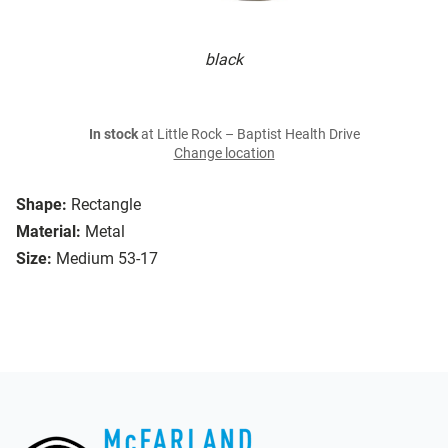
black
In stock
at Little Rock – Baptist Health Drive
Change location
Shape:
Rectangle
Material:
Metal
Size:
Medium 53-17