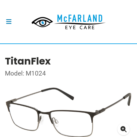
TitanFlex
Model: M1024