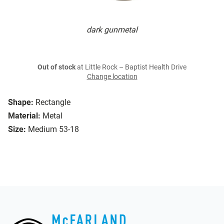
dark gunmetal
Out of stock
at Little Rock – Baptist Health Drive
Change location
Shape:
Rectangle
Material:
Metal
Size:
Medium 53-18