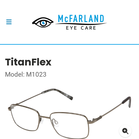
TitanFlex
Model: M1023