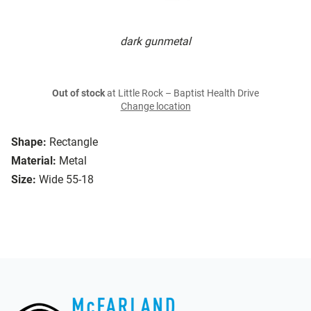
dark gunmetal
Out of stock
at Little Rock – Baptist Health Drive
Change location
Shape:
Rectangle
Material:
Metal
Size:
Wide 55-18