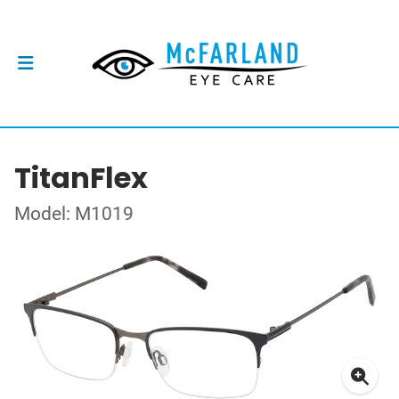
TitanFlex
Model: M1019