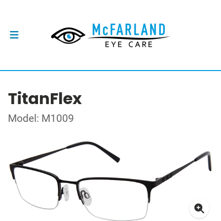
TitanFlex
Model: M1009