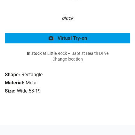
black
Virtual Try-on
In stock
at Little Rock – Baptist Health Drive
Change location
Shape:
Rectangle
Material:
Metal
Size:
Wide 53-19