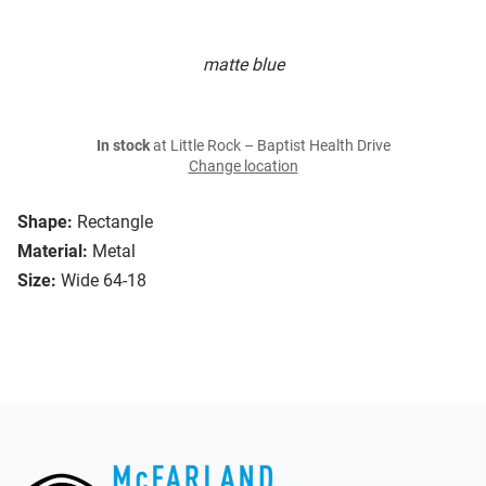
matte blue
In stock
at Little Rock – Baptist Health Drive
Change location
Shape:
Rectangle
Material:
Metal
Size:
Wide 64-18