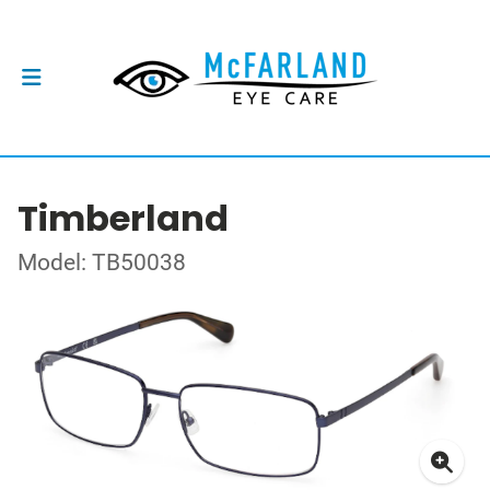
Timberland
Model: TB50038