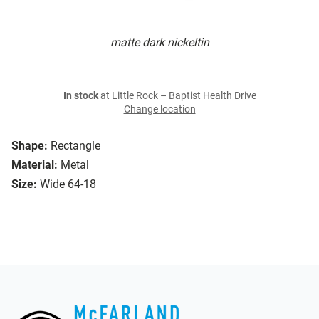
matte dark nickeltin
In stock
at Little Rock – Baptist Health Drive
Change location
Shape:
Rectangle
Material:
Metal
Size:
Wide 64-18