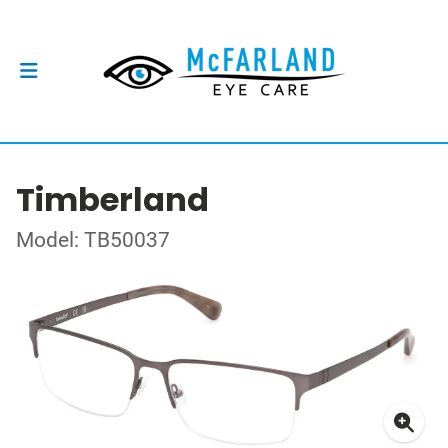
Timberland
Model: TB50037