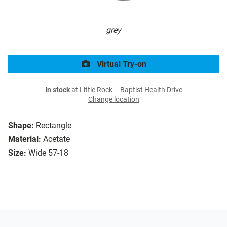
grey
Virtual Try-on
In stock
at Little Rock – Baptist Health Drive
Change location
Shape:
Rectangle
Material:
Acetate
Size:
Wide 57-18