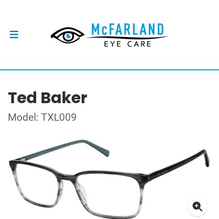
Ted Baker
Model: TXL009