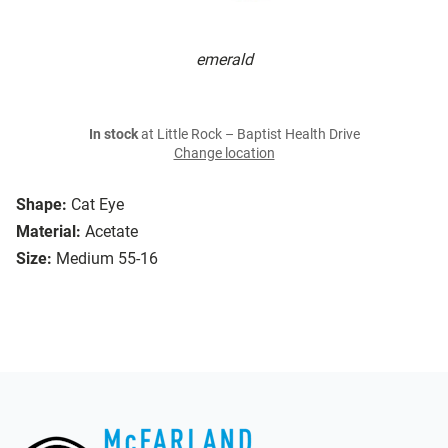
emerald
In stock
at Little Rock – Baptist Health Drive
Change location
Shape:
Cat Eye
Material:
Acetate
Size:
Medium 55-16