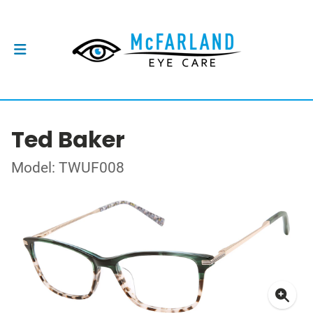
Ted Baker
Model: TWUF008