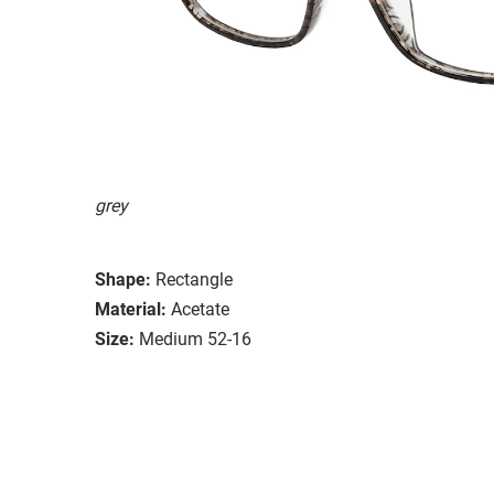
grey
Shape:
Rectangle
Material:
Acetate
Size:
Medium 52-16