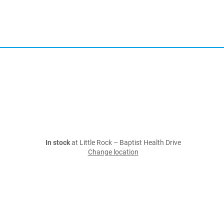
In stock
at Little Rock – Baptist Health Drive
Change location