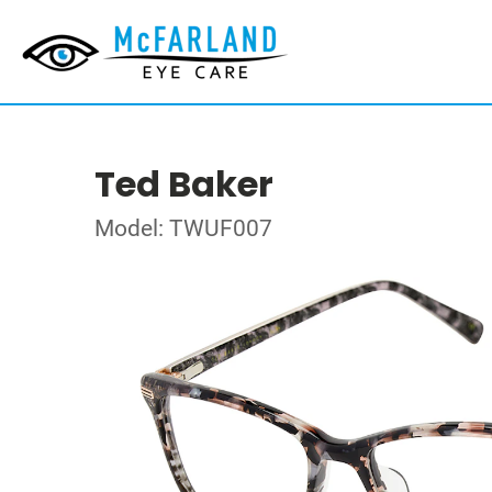
Ted Baker
Model: TWUF007