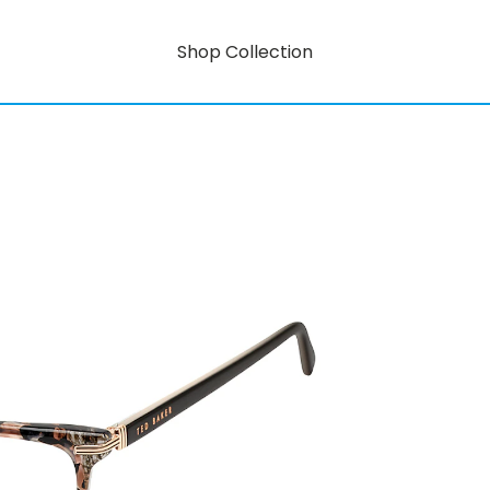
Shop Collection