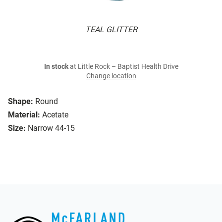
TEAL GLITTER
In stock
at Little Rock – Baptist Health Drive
Change location
Shape:
Round
Material:
Acetate
Size:
Narrow 44-15