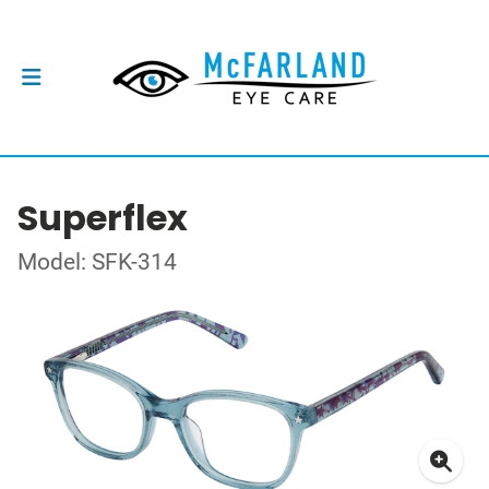
Superflex
Model: SFK-314