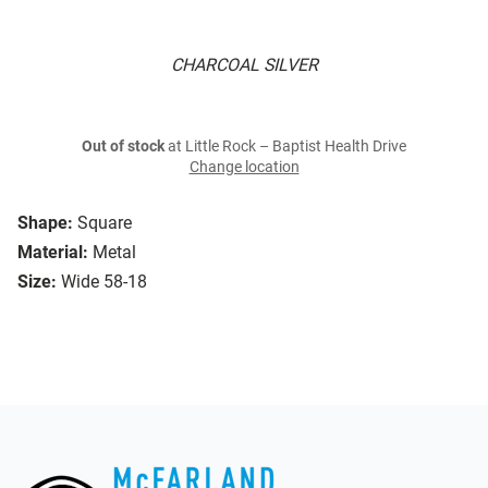
CHARCOAL SILVER
Out of stock
at Little Rock – Baptist Health Drive
Change location
Shape:
Square
Material:
Metal
Size:
Wide 58-18