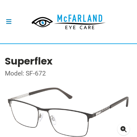
Superflex
Model: SF-672