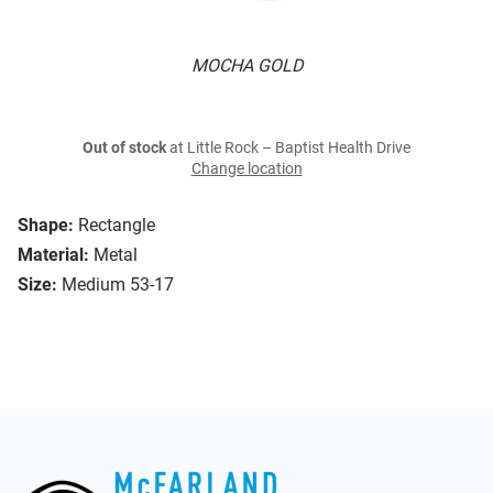
MOCHA GOLD
Out of stock
at Little Rock – Baptist Health Drive
Change location
Shape:
Rectangle
Material:
Metal
Size:
Medium 53-17