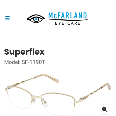
Superflex
Model: SF-1190T