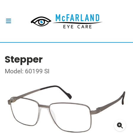
Stepper
Model: 60199 SI