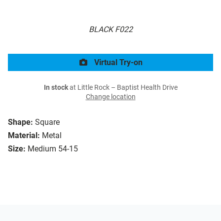
BLACK F022
Virtual Try-on
In stock
at Little Rock – Baptist Health Drive
Change location
Shape:
Square
Material:
Metal
Size:
Medium 54-15