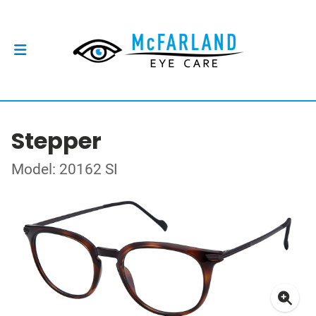
Stepper
Model: 20162 SI