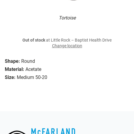
Tortoise
Out of stock
at Little Rock – Baptist Health Drive
Change location
Shape:
Round
Material:
Acetate
Size:
Medium 50-20