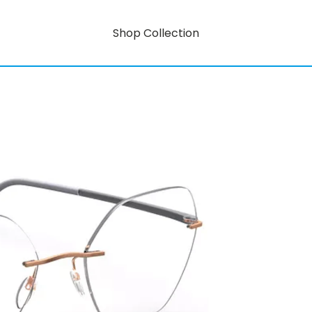
Shop Collection