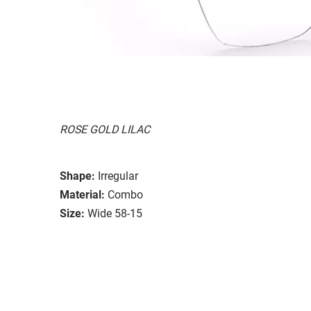
ROSE GOLD LILAC
Shape:
Irregular
Material:
Combo
Size:
Wide 58-15