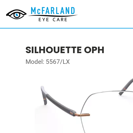
SILHOUETTE OPH
Model: 5567/LX