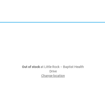
Out of stock
at Little Rock – Baptist Health
Drive
Change location