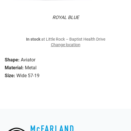
ROYAL BLUE
In stock
at Little Rock – Baptist Health Drive
Change location
Shape:
Aviator
Material:
Metal
Size:
Wide 57-19