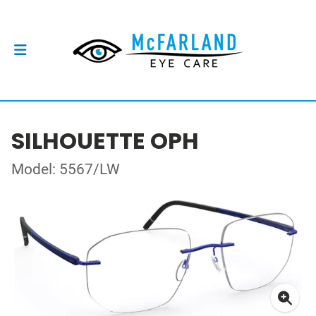
SILHOUETTE OPH
Model: 5567/LW