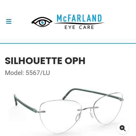
SILHOUETTE OPH
Model: 5567/LU