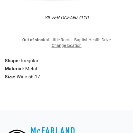
SILVER OCEAN/7110
Out of stock
at Little Rock – Baptist Health Drive
Change location
Shape:
Irregular
Material:
Metal
Size:
Wide 56-17