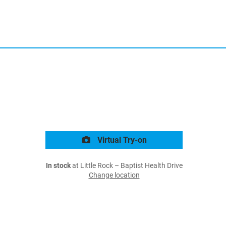
Virtual Try-on
In stock
at Little Rock – Baptist Health Drive
Change location