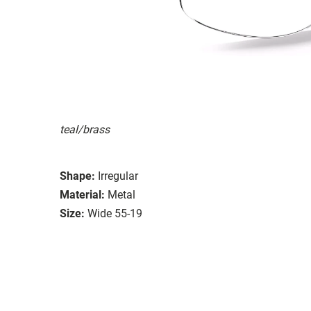
teal/brass
Shape:
Irregular
Material:
Metal
Size:
Wide 55-19