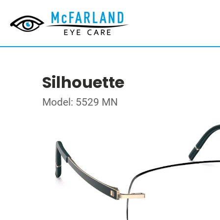
Silhouette
Model: 5529 MN