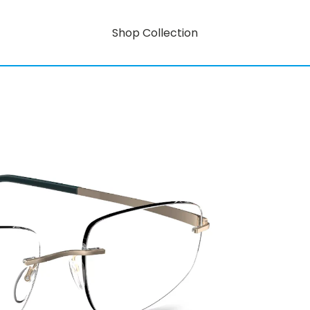
Shop Collection