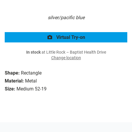
silver/pacific blue
Virtual Try-on
In stock
at Little Rock – Baptist Health Drive
Change location
Shape:
Rectangle
Material:
Metal
Size:
Medium 52-19