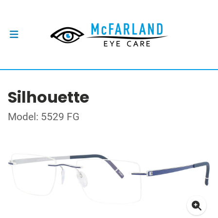
Silhouette
Model: 5529 FG