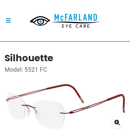
Silhouette
Model: 5521 FC