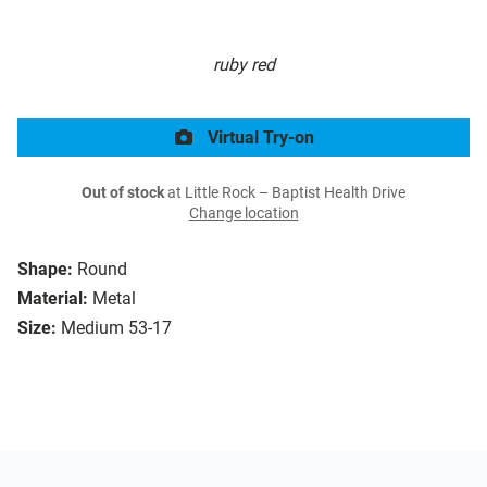
ruby red
Virtual Try-on
Out of stock
at Little Rock – Baptist Health Drive
Change location
Shape:
Round
Material:
Metal
Size:
Medium 53-17