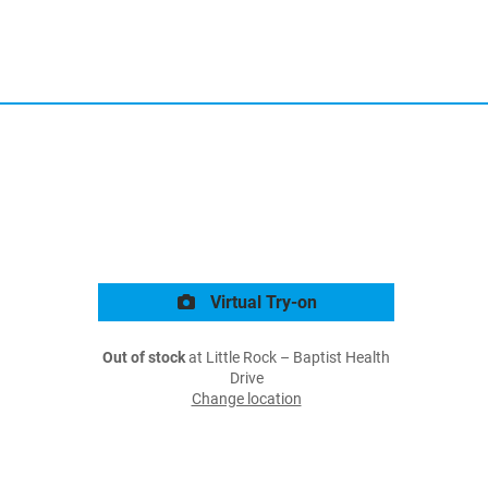
Virtual Try-on
Out of stock
at Little Rock – Baptist Health
Drive
Change location