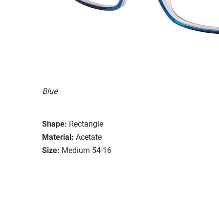
Blue
Shape:
Rectangle
Material:
Acetate
Size:
Medium 54-16