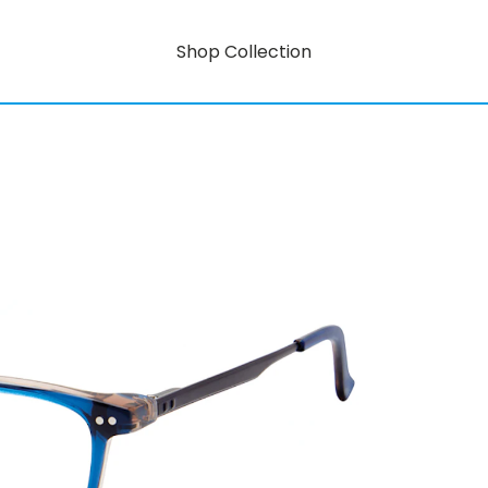
Shop Collection