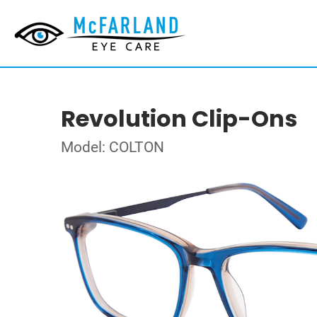
Revolution Clip-Ons
Model: COLTON