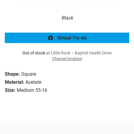
Black
Virtual Try-on
Out of stock
at Little Rock – Baptist Health Drive
Change location
Shape:
Square
Material:
Acetate
Size:
Medium 55-16