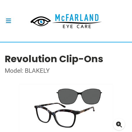
Revolution Clip-Ons
Model: BLAKELY