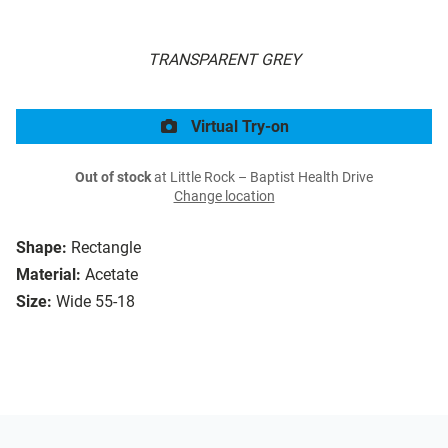
TRANSPARENT GREY
Virtual Try-on
Out of stock
at Little Rock – Baptist Health Drive
Change location
Shape:
Rectangle
Material:
Acetate
Size:
Wide 55-18