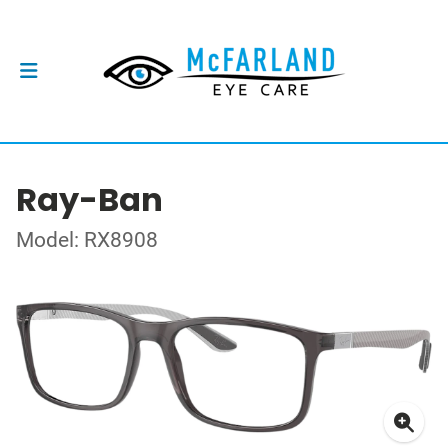
Ray-Ban
Model: RX8908