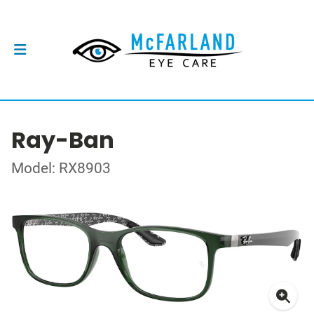
Ray-Ban
Model: RX8903