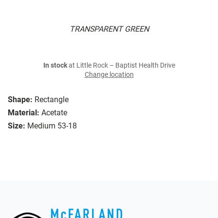
TRANSPARENT GREEN
In stock
at Little Rock – Baptist Health Drive
Change location
Shape:
Rectangle
Material:
Acetate
Size:
Medium 53-18