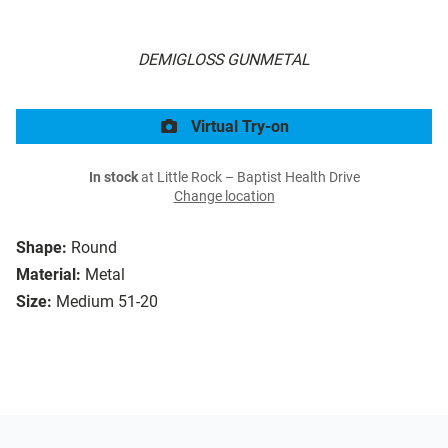
DEMIGLOSS GUNMETAL
Virtual Try-on
In stock
at Little Rock – Baptist Health Drive
Change location
Shape:
Round
Material:
Metal
Size:
Medium 51-20