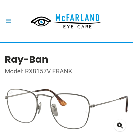
Ray-Ban
Model: RX8157V FRANK