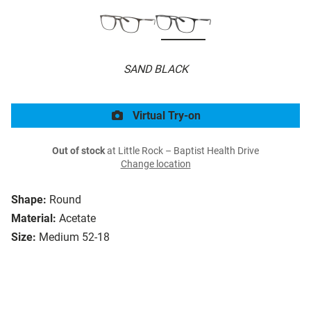
SAND BLACK
Virtual Try-on
Out of stock
at Little Rock – Baptist Health Drive
Change location
Shape:
Round
Material:
Acetate
Size:
Medium 52-18