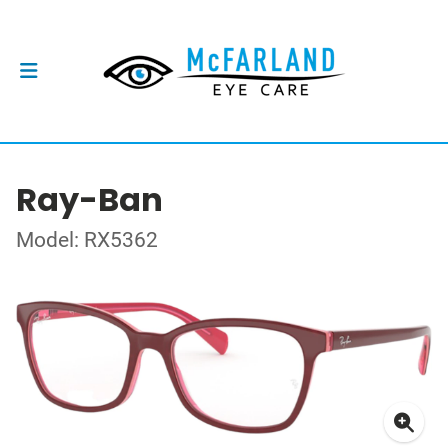
Ray-Ban
Model: RX5362