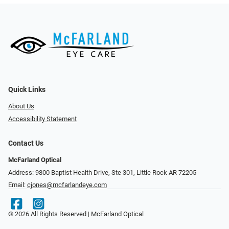
Quick Links
About Us
Accessibility Statement
Contact Us
McFarland Optical
Address: 9800 Baptist Health Drive, Ste 301, Little Rock AR 72205
Email:
cjones@mcfarlandeye.com
© 2026 All Rights Reserved | McFarland Optical