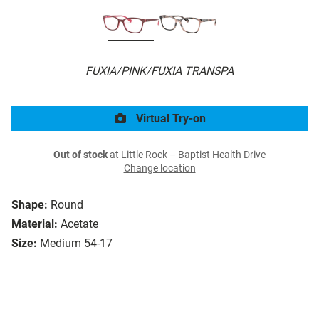
FUXIA/PINK/FUXIA TRANSPA
Virtual Try-on
Out of stock
at Little Rock – Baptist Health Drive
Change location
Shape:
Round
Material:
Acetate
Size:
Medium 54-17