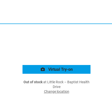
Virtual Try-on
Out of stock
at Little Rock – Baptist Health
Drive
Change location