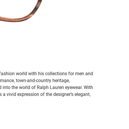
fashion world with his collections for men and
mance, town-and-country heritage,
d into the world of Ralph Lauren eyewear. With
 a vivid expression of the designer’s elegant,