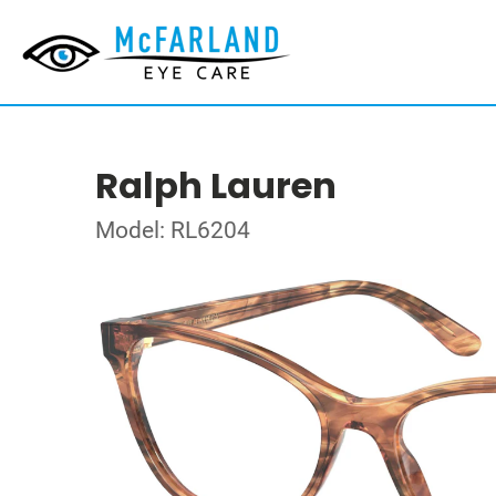
Ralph Lauren
Model: RL6204