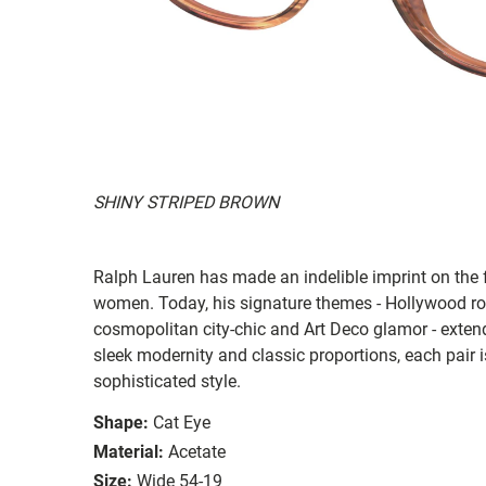
SHINY STRIPED BROWN
Ralph Lauren has made an indelible imprint on the 
women. Today, his signature themes - Hollywood ro
cosmopolitan city-chic and Art Deco glamor - exten
sleek modernity and classic proportions, each pair is
sophisticated style.
Shape:
Cat Eye
Material:
Acetate
Size:
Wide 54-19