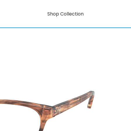
Shop Collection