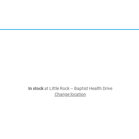
In stock
at Little Rock – Baptist Health Drive
Change location