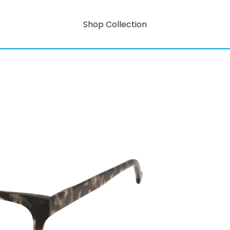
Shop Collection