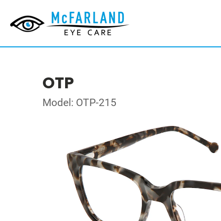
OTP
Model: OTP-215