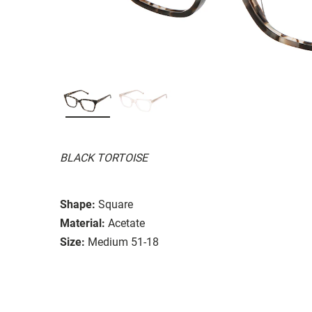
BLACK TORTOISE
Shape:
Square
Material:
Acetate
Size:
Medium 51-18