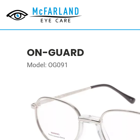
ON-GUARD
Model: OG091