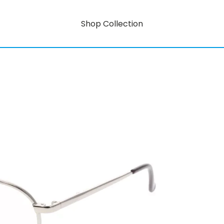
Shop Collection