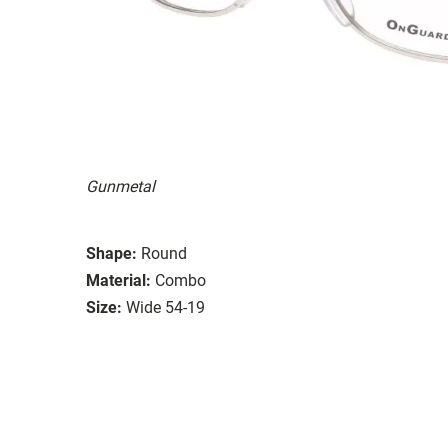
Gunmetal
Shape:
Round
Material:
Combo
Size:
Wide 54-19