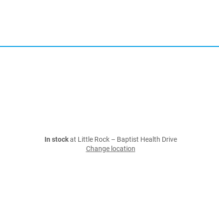
In stock
at Little Rock – Baptist Health Drive
Change location