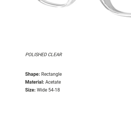
POLISHED CLEAR
Shape:
Rectangle
Material:
Acetate
Size:
Wide 54-18