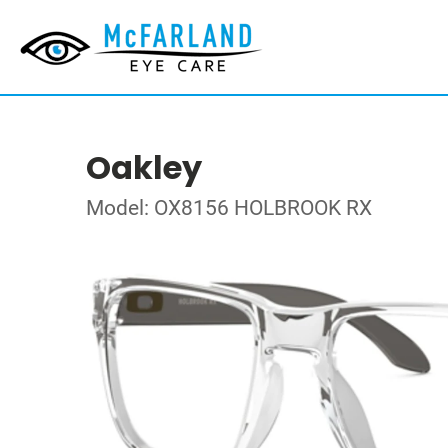
Oakley
Model: OX8156 HOLBROOK RX