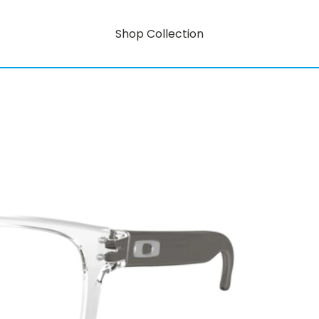
Shop Collection