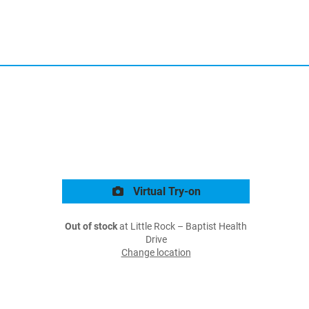
Virtual Try-on
Out of stock
at Little Rock – Baptist Health
Drive
Change location