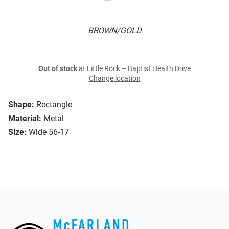
BROWN/GOLD
Out of stock
at Little Rock – Baptist Health Drive
Change location
Shape:
Rectangle
Material:
Metal
Size:
Wide 56-17