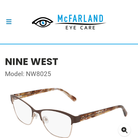
NINE WEST
Model: NW8025