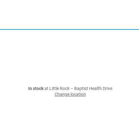
In stock
at Little Rock – Baptist Health Drive
Change location