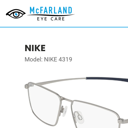
NIKE
Model: NIKE 4319