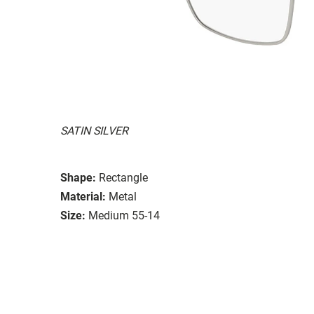
SATIN SILVER
Shape:
Rectangle
Material:
Metal
Size:
Medium 55-14