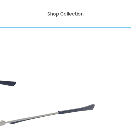
Shop Collection