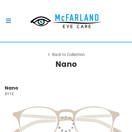
Back to Collection
Nano
Nano
BYTE