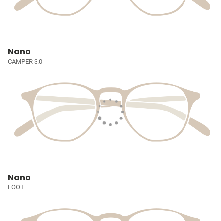
Nano
CAMPER 3.0
Nano
LOOT