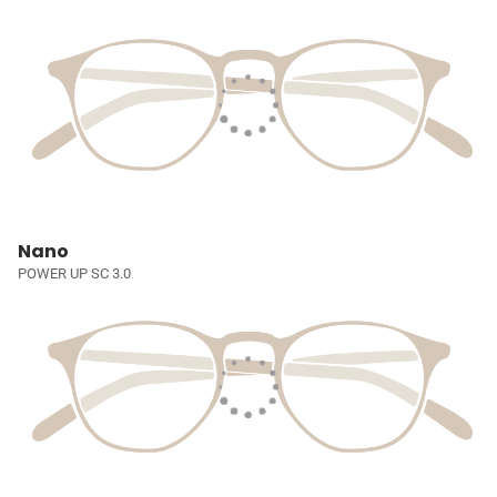
Nano
POWER UP SC 3.0