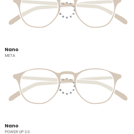
Nano
META
Nano
POWER UP 3.0