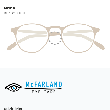
Nano
REPLAY SC 3.0
Quick Links