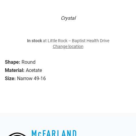
Crystal
In stock
at Little Rock – Baptist Health Drive
Change location
Shape:
Round
Material:
Acetate
Size:
Narrow 49-16