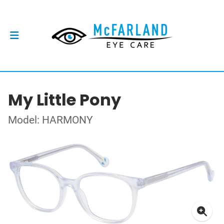
My Little Pony
Model: HARMONY