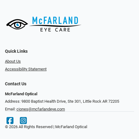
Quick Links
About Us
Accessibility Statement
Contact Us
McFarland Optical
Address: 9800 Baptist Health Drive, Ste 301, Little Rock AR 72205
Email:
cjones@mcfarlandeye.com
© 2026 All Rights Reserved | McFarland Optical