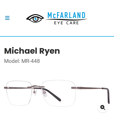
Michael Ryen
Model: MR-448