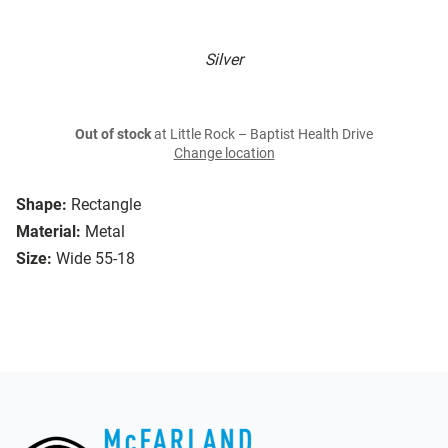
Silver
Out of stock
at Little Rock – Baptist Health Drive
Change location
Shape:
Rectangle
Material:
Metal
Size:
Wide 55-18