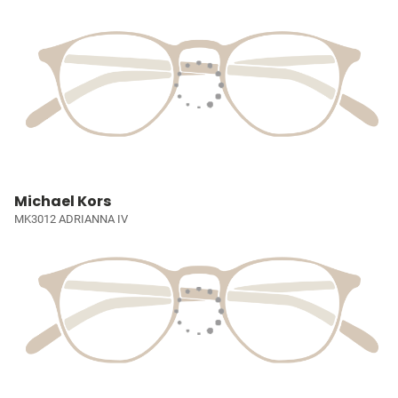
Michael Kors
MK3012 ADRIANNA IV