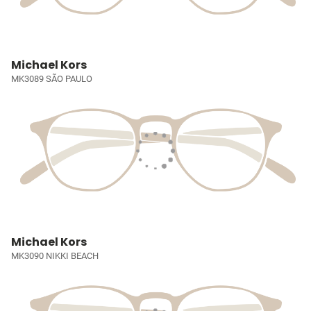
Michael Kors
MK3089 SÃO PAULO
Michael Kors
MK3090 NIKKI BEACH