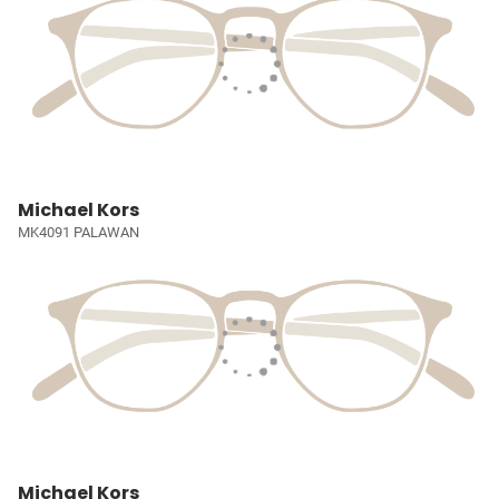
Michael Kors
MK4091 PALAWAN
Michael Kors