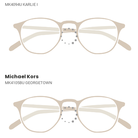
MK4094U KARLIE I
Michael Kors
MK4105BU GEORGETOWN