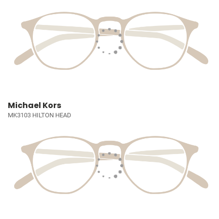
Michael Kors
MK3103 HILTON HEAD