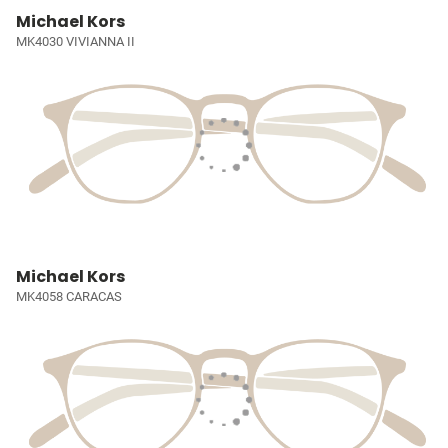
Michael Kors
MK4030 VIVIANNA II
Michael Kors
MK4058 CARACAS