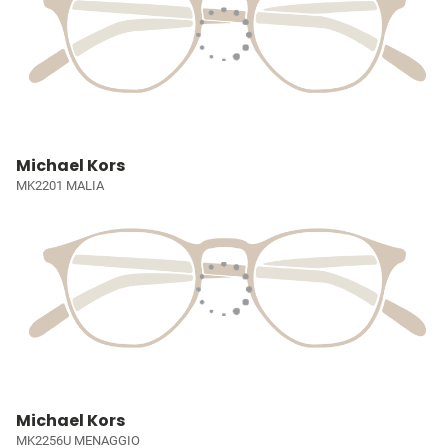
Michael Kors
MK2201 MALIA
Michael Kors
MK2256U MENAGGIO