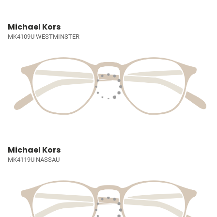
Michael Kors
MK4109U WESTMINSTER
Michael Kors
MK4119U NASSAU