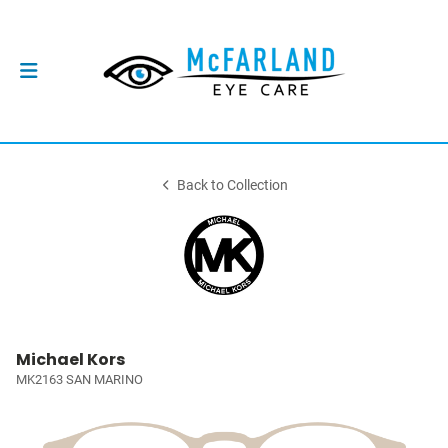
Back to Collection
Michael Kors
MK2163 SAN MARINO