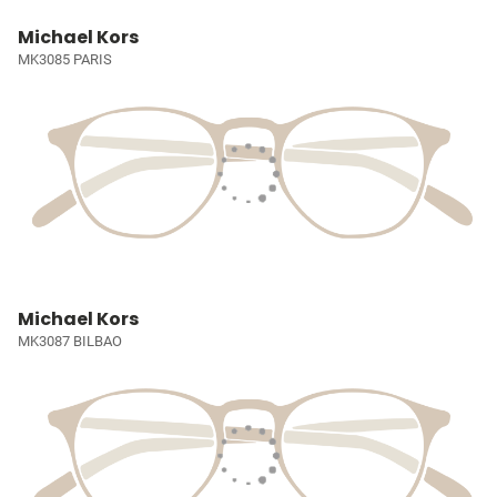
Michael Kors
MK3085 PARIS
Michael Kors
MK3087 BILBAO