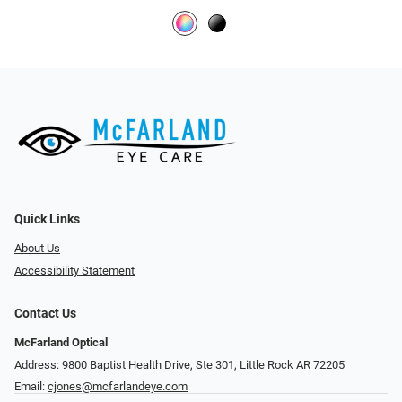
Quick Links
About Us
Accessibility Statement
Contact Us
McFarland Optical
Address: 9800 Baptist Health Drive, Ste 301, Little Rock AR 72205
Email:
cjones@mcfarlandeye.com