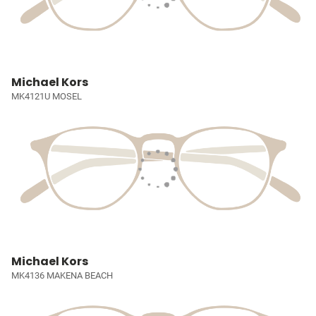
Michael Kors
MK4121U MOSEL
Michael Kors
MK4136 MAKENA BEACH