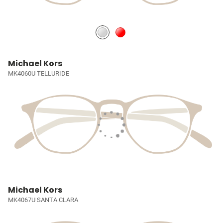
Michael Kors
MK4060U TELLURIDE
Michael Kors
MK4067U SANTA CLARA