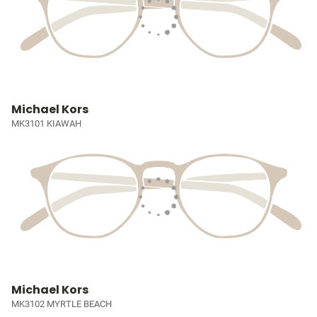
Michael Kors
MK3101 KIAWAH
Michael Kors
MK3102 MYRTLE BEACH