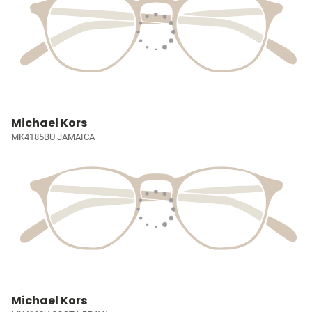
Michael Kors
MK4185BU JAMAICA
Michael Kors