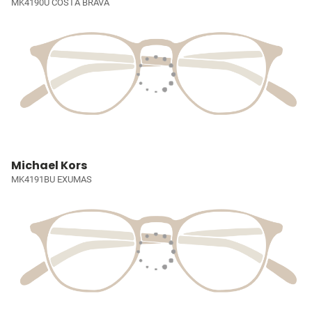
MK4190U COSTA BRAVA
Michael Kors
MK4191BU EXUMAS