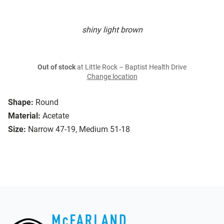
shiny light brown
Out of stock
at Little Rock – Baptist Health Drive
Change location
Shape:
Round
Material:
Acetate
Size:
Narrow 47-19, Medium 51-18