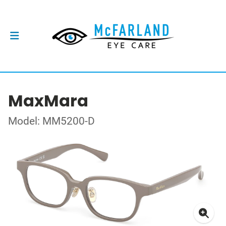
MaxMara
Model: MM5200-D